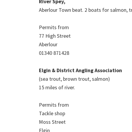
River Spey,
Aberlour Town beat. 2 boats for salmon, t
Permits from
77 High Street
Aberlour
01340 871428
Elgin & District Angling Association
(sea trout, brown trout, salmon)
15 miles of river.
Permits from
Tackle shop
Moss Street
Elgin