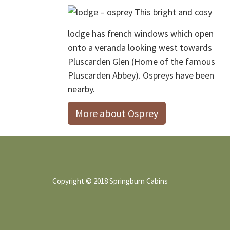
Footer
This bright and cosy
lodge has french windows which open
onto a veranda looking west towards
Pluscarden Glen (Home of the famous
Pluscarden Abbey). Ospreys have been
nearby.
More about Osprey
Copyright © 2018 Springburn Cabins