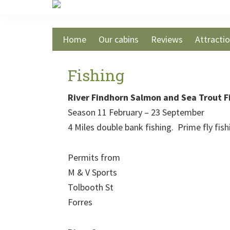
Skip
Skip
Skip
to
to
to
main
primary
footer
Home
Our cabins
Reviews
Attracti
content
sidebar
Fishing
River Findhorn Salmon and Sea Trout F
Season 11 February – 23 September
4 Miles double bank fishing. Prime fly fis
Permits from
M & V Sports
Tolbooth St
Forres