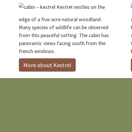
Kestrel nestles on the
edge of a five-acre natural woodland.
Many species of wildlife can be observed
from this peaceful setting. The cabin has
panoramic views facing south from the
french windows.
More about Kestrel