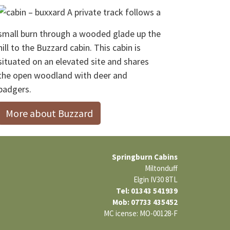
A private track follows a
small burn through a wooded glade up the
hill to the Buzzard cabin. This cabin is
situated on an elevated site and shares
the open woodland with deer and
badgers.
More about Buzzard
Springburn Cabins
Miltonduff
Elgin IV30 8TL
Tel: 01343 541939
Mob: 07733 435452
MC icense: MO-00128-F