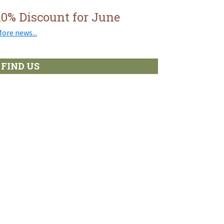
10% Discount for June
ore news...
FIND US