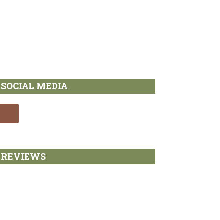
SOCIAL MEDIA
REVIEWS