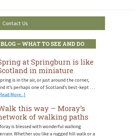
Contact Us
Primary
BLOG – WHAT TO SEE AND DO
Sidebar
Spring at Springburn is like
Scotland in miniature
pring is in the air, or just around the corner,
nd it’s perhaps one of Scotland’s best-kept …
about
Read More...]
Spring
Walk this way – Moray’s
at
network of walking paths
Springburn
is
oray is blessed with wonderful walking
like
errain. Whether you like a rugged hill walk or a