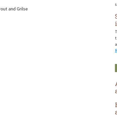
rout and Grilse
T
t
R