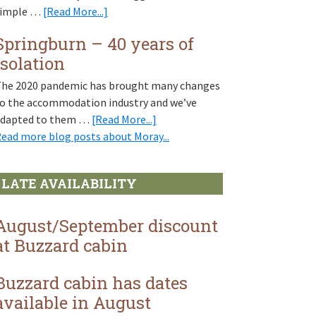
Scotland
about
simple …
[Read More...]
in
Walk
miniature
Springburn – 40 years of
this
isolation
way
–
he 2020 pandemic has brought many changes
Moray’s
o the accommodation industry and we’ve
network
about
adapted to them …
[Read More...]
of
Springburn
ead more blog posts about Moray...
walking
–
paths
40
LATE AVAILABILITY
years
of
isolation
August/September discount
at Buzzard cabin
Buzzard cabin has dates
available in August