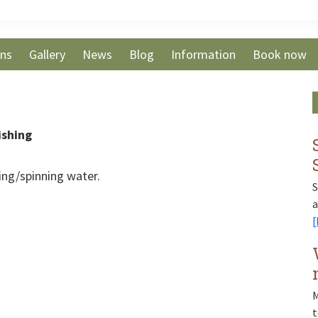
ons
Gallery
News
Blog
Information
Book now
ishing
hing/spinning water.
S
a
[
M
t