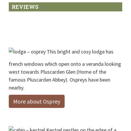
REVIEWS
Footer
This bright and cosy lodge has
french windows which open onto a veranda looking
west towards Pluscarden Glen (Home of the
famous Pluscarden Abbey). Ospreys have been
nearby.
More about Osprey
Kestrel nestles on the edge of a