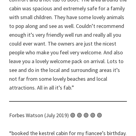
cabin was spacious and extremely safe for a family
with small children. They have some lovely animals
to pop along and see as well. Couldn’t recommend
enough it’s very friendly well run and really all you
could ever want. The owners are just the nicest
people who make you feel very welcome. And also
leave you a lovely welcome pack on arrival. Lots to
see and do in the local and surrounding areas it’s
not far from some lovely beaches and local
attractions. All in all it’s fab.
Forbes Watson (July 2019) 🟢 🟢 🟢 🟢 🟢
booked the kestrel cabin for my fiancee’s birthday.