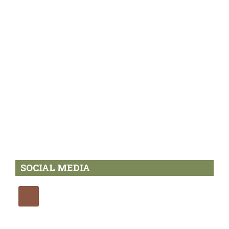
SOCIAL MEDIA