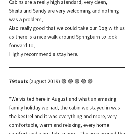
Cabins are a really high standard, very clean,
Sheila and Sandy are very welcoming and nothing
was a problem,
Also really good that we could take our Dog with us
as there is a nice walk around Springburn to look
forward to,
Highly recommend a stay here.
79toots
(august 2019) 🟢 🟢 🟢 🟢 🟢
We visited here in August and what an amazing
family holiday we had, the cabin we stayed in was
the kestrel and it was everything and more, very
comfortable, warm and relaxing, every home
comfort and a hot tub to boot. The area around the