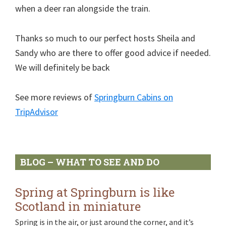
when a deer ran alongside the train.
Thanks so much to our perfect hosts Sheila and
Sandy who are there to offer good advice if needed.
We will definitely be back
See more reviews of
Springburn Cabins on
TripAdvisor
Primary
BLOG – WHAT TO SEE AND DO
Sidebar
Spring at Springburn is like
Scotland in miniature
Spring is in the air, or just around the corner, and it’s