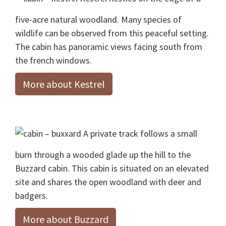
five-acre natural woodland. Many species of
wildlife can be observed from this peaceful setting.
The cabin has panoramic views facing south from
the french windows.
More about Kestrel
A private track follows a small
burn through a wooded glade up the hill to the
Buzzard cabin. This cabin is situated on an elevated
site and shares the open woodland with deer and
badgers.
More about Buzzard