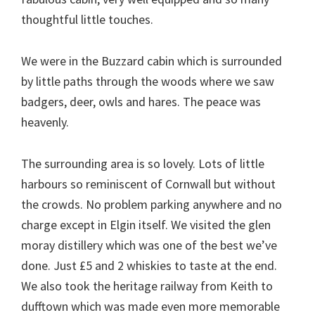
thoughtful little touches.
We were in the Buzzard cabin which is surrounded
by little paths through the woods where we saw
badgers, deer, owls and hares. The peace was
heavenly.
The surrounding area is so lovely. Lots of little
harbours so reminiscent of Cornwall but without
the crowds. No problem parking anywhere and no
charge except in Elgin itself. We visited the glen
moray distillery which was one of the best we’ve
done. Just £5 and 2 whiskies to taste at the end.
We also took the heritage railway from Keith to
dufftown which was made even more memorable