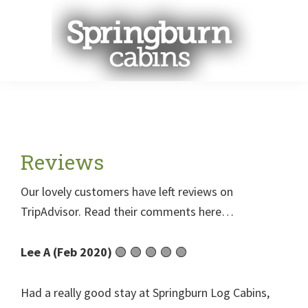
Skip
Skip
Skip
to
to
to
main
primary
footer
content
sidebar
Menu
Reviews
Our lovely customers have left reviews on
TripAdvisor. Read their comments here…
Lee A (Feb 2020)
🟢 🟢 🟢 🟢 🟢
Had a really good stay at Springburn Log Cabins,