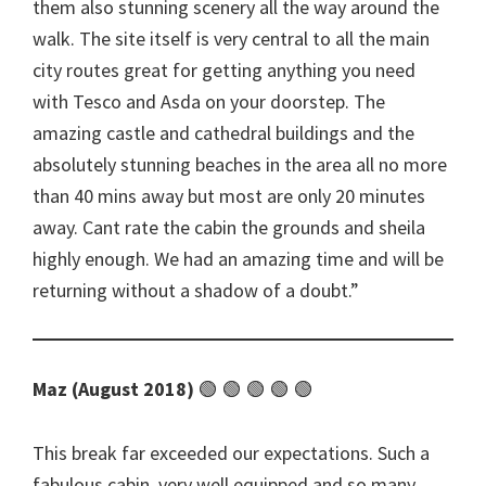
them also stunning scenery all the way around the
walk. The site itself is very central to all the main
city routes great for getting anything you need
with Tesco and Asda on your doorstep. The
amazing castle and cathedral buildings and the
absolutely stunning beaches in the area all no more
than 40 mins away but most are only 20 minutes
away. Cant rate the cabin the grounds and sheila
highly enough. We had an amazing time and will be
returning without a shadow of a doubt.
Maz (August 2018)
🟢 🟢 🟢 🟢 🟢
This break far exceeded our expectations. Such a
fabulous cabin, very well equipped and so many