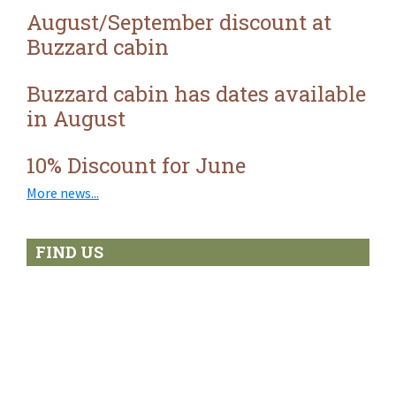
isolation
August/September discount at
Buzzard cabin
Buzzard cabin has dates available
in August
10% Discount for June
More news...
FIND US