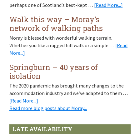
about
perhaps one of Scotland’s best-kept …
[Read More...]
Spring
Walk this way – Moray’s
at
network of walking paths
Springb
is
Moray is blessed with wonderful walking terrain.
like
Whether you like a rugged hill walk or a simple …
[Read
Scotlan
about
More...]
in
Walk
miniatu
Springburn – 40 years of
this
isolation
way
–
The 2020 pandemic has brought many changes to the
Moray’s
accommodation industry and we’ve adapted to them …
network
about
[Read More...]
of
Springburn
Read more blog posts about Moray...
walking
–
paths
40
LATE AVAILABILITY
years
of