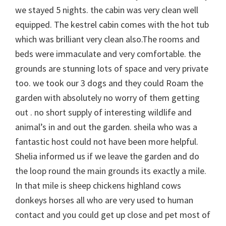
we stayed 5 nights. the cabin was very clean well
equipped. The kestrel cabin comes with the hot tub
which was brilliant very clean also.The rooms and
beds were immaculate and very comfortable. the
grounds are stunning lots of space and very private
too. we took our 3 dogs and they could Roam the
garden with absolutely no worry of them getting
out . no short supply of interesting wildlife and
animal’s in and out the garden. sheila who was a
fantastic host could not have been more helpful.
Shelia informed us if we leave the garden and do
the loop round the main grounds its exactly a mile.
In that mile is sheep chickens highland cows
donkeys horses all who are very used to human
contact and you could get up close and pet most of