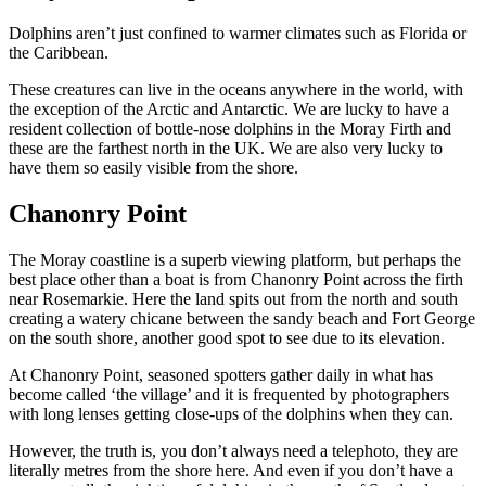
Dolphins aren’t just confined to warmer climates such as Florida or
the Caribbean.
These creatures can live in the oceans anywhere in the world, with
the exception of the Arctic and Antarctic. We are lucky to have a
resident collection of bottle-nose dolphins in the Moray Firth and
these are the farthest north in the UK. We are also very lucky to
have them so easily visible from the shore.
Chanonry Point
The Moray coastline is a superb viewing platform, but perhaps the
best place other than a boat is from Chanonry Point across the firth
near Rosemarkie. Here the land spits out from the north and south
creating a watery chicane between the sandy beach and Fort George
on the south shore, another good spot to see due to its elevation.
At Chanonry Point, seasoned spotters gather daily in what has
become called ‘the village’ and it is frequented by photographers
with long lenses getting close-ups of the dolphins when they can.
However, the truth is, you don’t always need a telephoto, they are
literally metres from the shore here. And even if you don’t have a