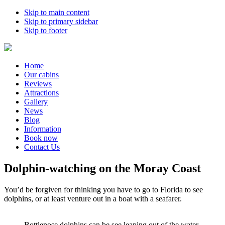
Skip to main content
Skip to primary sidebar
Skip to footer
Home
Our cabins
Reviews
Attractions
Gallery
News
Blog
Information
Book now
Contact Us
Dolphin-watching on the Moray Coast
You’d be forgiven for thinking you have to go to Florida to see
dolphins, or at least venture out in a boat with a seafarer.
Bottlenose dolphins can be see leaping out of the water