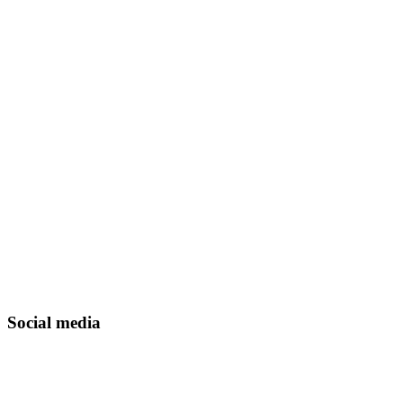
Social media