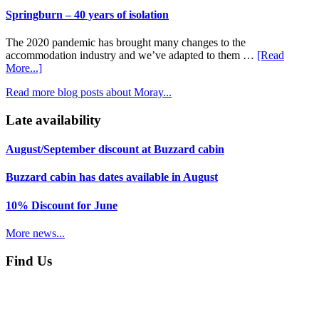
in
this
Springburn – 40 years of isolation
miniature
way
–
The 2020 pandemic has brought many changes to the
Moray’s
accommodation industry and we’ve adapted to them …
[Read
network
about
More...]
of
Springburn
walking
Read more blog posts about Moray...
–
paths
40
Late availability
years
of
isolation
August/September discount at Buzzard cabin
Buzzard cabin has dates available in August
10% Discount for June
More news...
Find Us