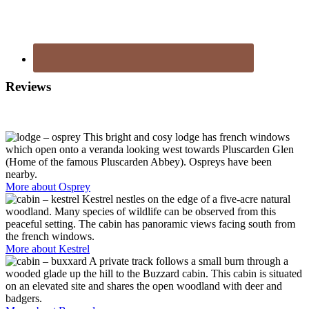
Reviews
Footer
This bright and cosy lodge has french windows
which open onto a veranda looking west towards Pluscarden Glen
(Home of the famous Pluscarden Abbey). Ospreys have been
nearby.
More about Osprey
Kestrel nestles on the edge of a five-acre natural
woodland. Many species of wildlife can be observed from this
peaceful setting. The cabin has panoramic views facing south from
the french windows.
More about Kestrel
A private track follows a small burn through a
wooded glade up the hill to the Buzzard cabin. This cabin is situated
on an elevated site and shares the open woodland with deer and
badgers.