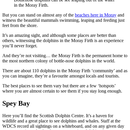
in the Moray Firth.
But you can stand on almost any of the
beaches here in Moray
and
witness the beautiful mammals swimming, leaping and feeding just
feet from the shore.
It’s an amazing sight, and although some places are better than
others, witnessing the dolphins in the Moray Firth is an experience
you’ll never forget.
And they’re not visiting… the Moray Firth is the permanent home to
the most northern colony of bottle-nose dolphins in the world.
There are about 110 dolphins in the Moray Firth ‘community’ and as
you can imagine, they’re a favourite amongst locals and tourists.
The best places to see them vary but there are a few ‘hotspots’
where you are almost certain to see them if you stay long enough.
Spey Bay
Here you’ll find the Scottish Dolphin Centre. It’s a haven for
wildlife and a great place to see dolphins and whales. Staff at the
WDCS record all sightings on a whiteboard, and on any given day