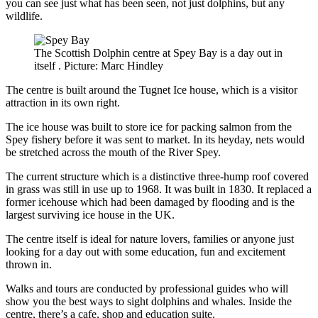
you can see just what has been seen, not just dolphins, but any
wildlife.
The Scottish Dolphin centre at Spey Bay is a day out in
itself . Picture: Marc Hindley
The centre is built around the Tugnet Ice house, which is a visitor
attraction in its own right.
The ice house was built to store ice for packing salmon from the
Spey fishery before it was sent to market. In its heyday, nets would
be stretched across the mouth of the River Spey.
The current structure which is a distinctive three-hump roof covered
in grass was still in use up to 1968. It was built in 1830. It replaced a
former icehouse which had been damaged by flooding and is the
largest surviving ice house in the UK.
The centre itself is ideal for nature lovers, families or anyone just
looking for a day out with some education, fun and excitement
thrown in.
Walks and tours are conducted by professional guides who will
show you the best ways to sight dolphins and whales. Inside the
centre, there’s a cafe, shop and education suite.