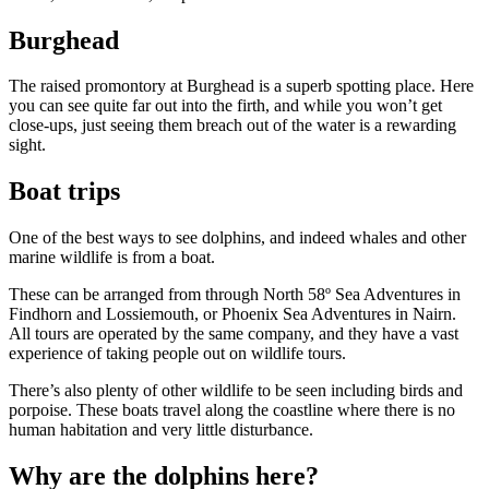
Burghead
The raised promontory at Burghead is a superb spotting place. Here
you can see quite far out into the firth, and while you won’t get
close-ups, just seeing them breach out of the water is a rewarding
sight.
Boat trips
One of the best ways to see dolphins, and indeed whales and other
marine wildlife is from a boat.
These can be arranged from through North 58º Sea Adventures in
Findhorn and Lossiemouth, or Phoenix Sea Adventures in Nairn.
All tours are operated by the same company, and they have a vast
experience of taking people out on wildlife tours.
There’s also plenty of other wildlife to be seen including birds and
porpoise. These boats travel along the coastline where there is no
human habitation and very little disturbance.
Why are the dolphins here?