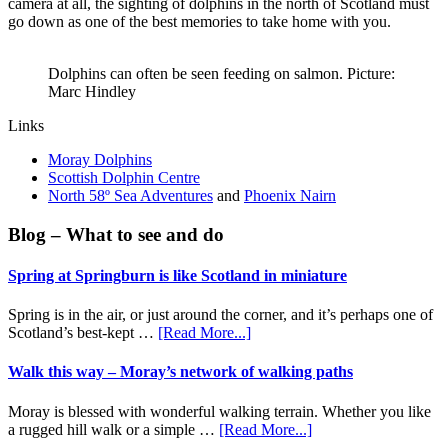
camera at all, the sighting of dolphins in the north of Scotland must
go down as one of the best memories to take home with you.
Dolphins can often be seen feeding on salmon. Picture:
Marc Hindley
Links
Moray Dolphins
Scottish Dolphin Centre
North 58º Sea Adventures
and
Phoenix Nairn
Primary
Blog – What to see and do
Sidebar
Spring at Springburn is like Scotland in miniature
Spring is in the air, or just around the corner, and it’s perhaps one of
about
Scotland’s best-kept …
[Read More...]
Spring
at
Walk this way – Moray’s network of walking paths
Springburn
is
Moray is blessed with wonderful walking terrain. Whether you like
like
about
a rugged hill walk or a simple …
[Read More...]
Scotland
Walk